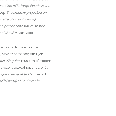
. One of its large facade is, the
acing. The shadow projected on
ouette of one of the high
the present and future, to fix a
f the site.“
Jan Kopp
He has participated in the
, New York (2000); 6th Lyon
002);
Singular
, Museum of Modern
recent solo exhibitions are:
La
n grand ensemble,
Centre d’art
 d’ici (2014) et Soulever le