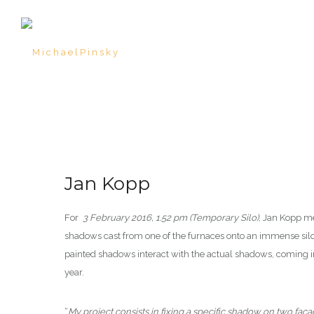
Jan Kopp
For
3 February 2016, 1.52 pm (Temporary Silo)
, Jan Kopp me
shadows cast from one of the furnaces onto an immense silo 
painted shadows interact with the actual shadows, coming i
year.
“
My project consists in fixing a specific shadow on two faç