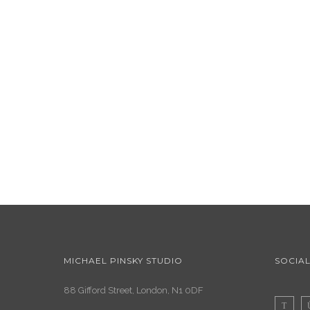
MICHAEL PINSKY STUDIO
SOCIAL
88 Gifford Street, London, N1 0DF