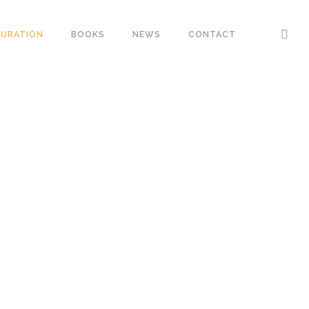
URATION
BOOKS
NEWS
CONTACT