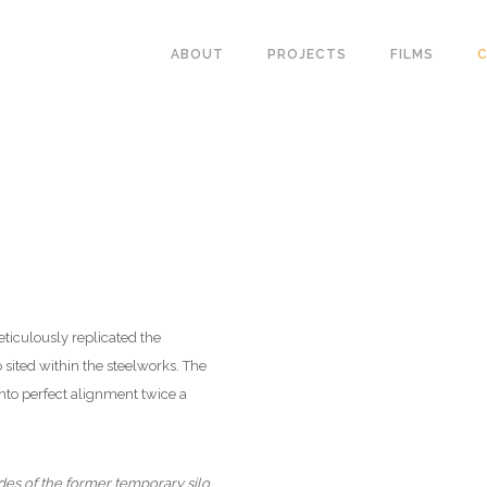
ABOUT
PROJECTS
FILMS
C
ticulously replicated the
sited within the steelworks. The
nto perfect alignment twice a
ades of the former temporary silo