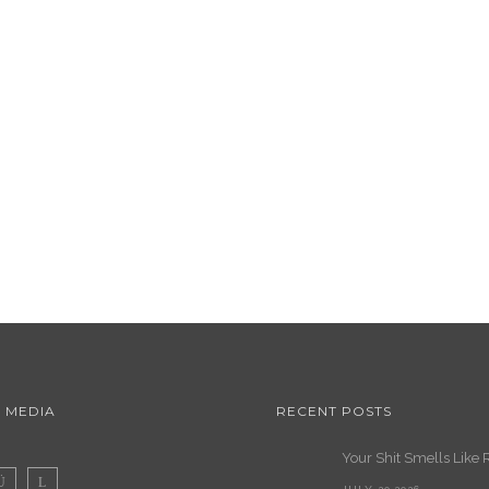
 MEDIA
RECENT POSTS
Your Shit Smells Like 