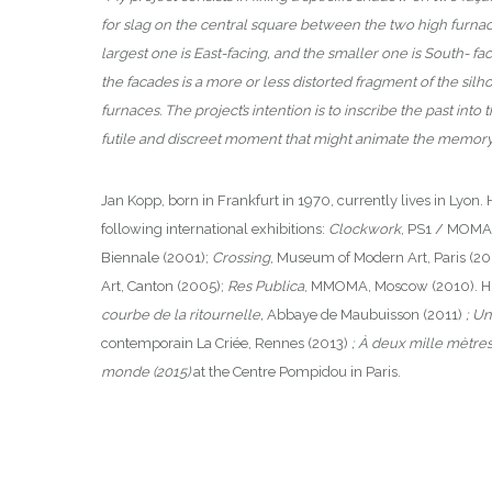
for slag on the central square between the two high furnaces
largest one is East-facing, and the smaller one is South- f
the facades is a more or less distorted fragment of the silh
furnaces. The project’s intention is to inscribe the past into 
futile and discreet moment that might animate the memory o
Jan Kopp, born in Frankfurt in 1970, currently lives in Lyon. 
following international exhibitions:
Clockwork
, PS1 / MOMA
Biennale (2001);
Crossing
, Museum of Modern Art, Paris (2
Art, Canton (2005);
Res Publica
, MMOMA, Moscow (2010). His 
courbe de la ritournelle,
Abbaye de Maubuisson (2011)
; U
contemporain La Criée, Rennes (2013)
; À deux mille mètres
monde (2015)
at the Centre Pompidou in Paris.