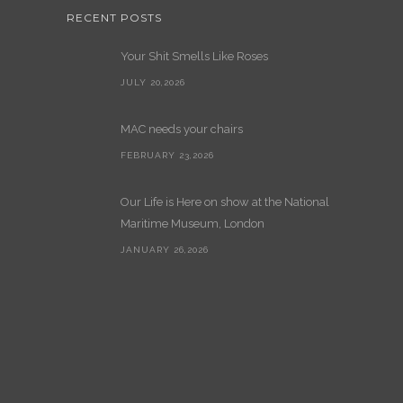
RECENT POSTS
Your Shit Smells Like Roses
JULY 20,2026
MAC needs your chairs
FEBRUARY 23,2026
Our Life is Here on show at the National
Maritime Museum, London
JANUARY 26,2026