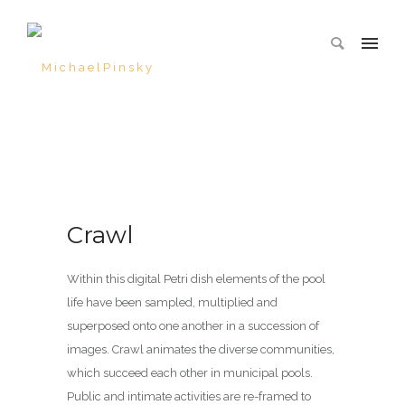
Crawl
Within this digital Petri dish elements of the pool
life have been sampled, multiplied and
superposed onto one another in a succession of
images. Crawl animates the diverse communities,
which succeed each other in municipal pools.
Public and intimate activities are re-framed to