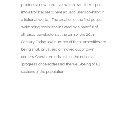
produce a new narrative, which transforms pools
into a tropical sea where aquatic users co-habit in
a fictional world. The creation of the first public
swimming pools was initiated by a handful of
altruistic benefactors at the turn of the 20th
Century. Today as a number of these amenities are
being shut, privatised or moved out of town
centers, Crawl reminds us that the notion of
‘progress’ once addressed the well-being of all
sections of the population.