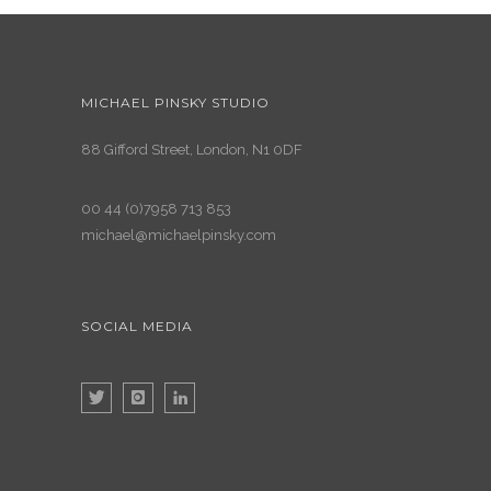
MICHAEL PINSKY STUDIO
88 Gifford Street, London, N1 0DF
00 44 (0)7958 713 853
michael@michaelpinsky.com
SOCIAL MEDIA