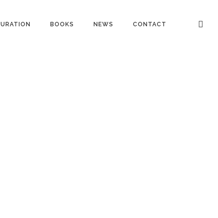
URATION
BOOKS
NEWS
CONTACT