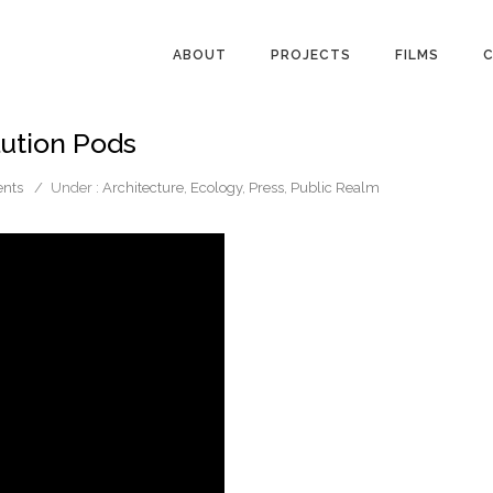
ABOUT
PROJECTS
FILMS
C
llution Pods
nts
/
Under :
Architecture
,
Ecology
,
Press
,
Public Realm