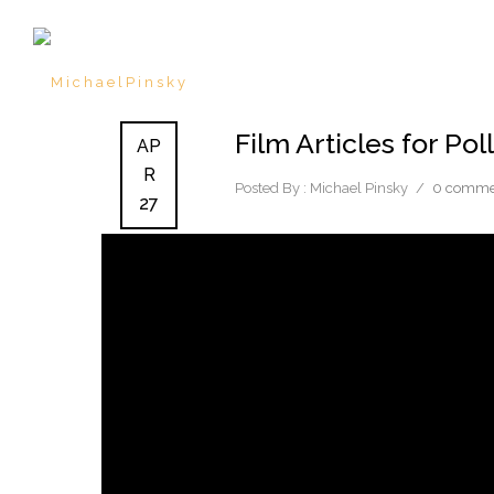
Film Articles for Po
AP
R
Posted By : Michael Pinsky
/
0 comme
27