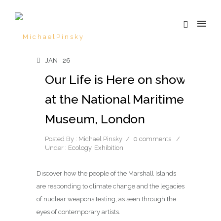
JAN
26
Our Life is Here on show
at the National Maritime
Museum, London
Posted By : Michael Pinsky
/
0 comments
/
Under :
Ecology
,
Exhibition
Discover how the people of the Marshall Islands
are responding to climate change and the legacies
of nuclear weapons testing, as seen through the
eyes of contemporary artists.