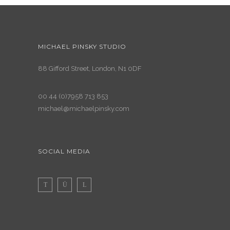
MICHAEL PINSKY STUDIO
88 Gifford Street, London, N1 0DF
00 44 (0)7958 713 853
michael@michaelpinsky.com
SOCIAL MEDIA