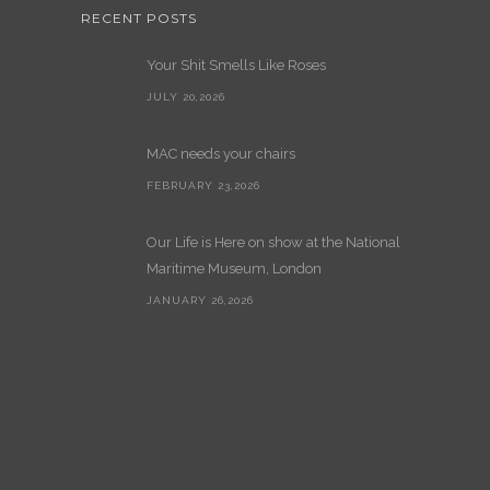
RECENT POSTS
Your Shit Smells Like Roses
JULY 20,2026
MAC needs your chairs
FEBRUARY 23,2026
Our Life is Here on show at the National
Maritime Museum, London
JANUARY 26,2026