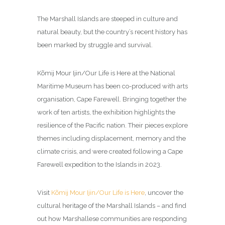
The Marshall Islands are steeped in culture and
natural beauty, but the country’s recent history has
been marked by struggle and survival.
Kõmij Mour Ijin/Our Life is Here at the National
Maritime Museum has been co-produced with arts
organisation, Cape Farewell. Bringing together the
work of ten artists, the exhibition highlights the
resilience of the Pacific nation. Their pieces explore
themes including displacement, memory and the
climate crisis, and were created following a Cape
Farewell expedition to the Islands in 2023.
Visit
Kõmij Mour Ijin/Our Life is Here
, uncover the
cultural heritage of the Marshall Islands – and find
out how Marshallese communities are responding