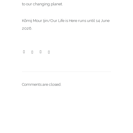
to our changing planet.
Kõmij Mour Ijin/Our Life is Here runs until 14 June
2026.
Comments are closed.