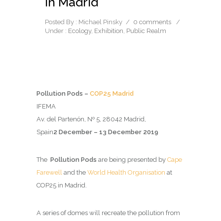
in Madrid
Posted By : Michael Pinsky
/
0 comments
/
Under :
Ecology
,
Exhibition
,
Public Realm
Pollution Pods –
COP25 Madrid
IFEMA
Av. del Partenón, Nº 5, 28042 Madrid,
Spain
2 December – 13 December 2019
The
Pollution Pods
are being presented by
Cape
Farewell
and the
World Health Organisation
at
COP25 in Madrid.
A series of domes will recreate the pollution from