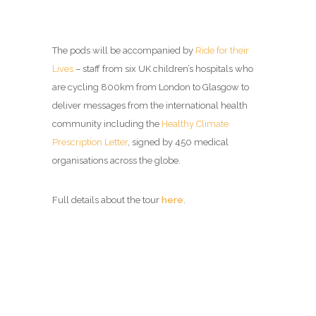
The pods will be accompanied by
Ride for their
Lives
– staff from six UK children’s hospitals who
are cycling 800km from London to Glasgow to
deliver messages from the international health
community including the
Healthy Climate
Prescription Letter
, signed by 450 medical
organisations across the globe.
Full details about the tour
here
.