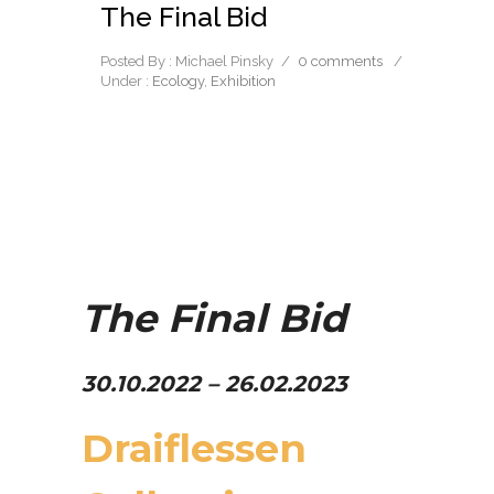
The Final Bid
Posted By : Michael Pinsky
/
0 comments
/
Under :
Ecology
,
Exhibition
The Final Bid
30.10.
2022 – 26.02.2023
Draiflessen