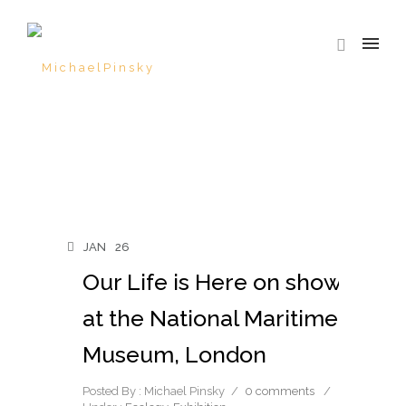
JAN
26
Our Life is Here on show
at the National Maritime
Museum, London
Posted By : Michael Pinsky
/
0 comments
/