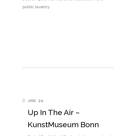
public lavatory.
JAN
24
Up In The Air –
KunstMuseum Bonn