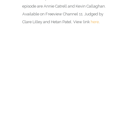
episode are Annie Catrell and Kevin Callaghan.
Available on Freeview Channel 11. Judged by
Clare Lilley and Hetan Patel. View link
here
.