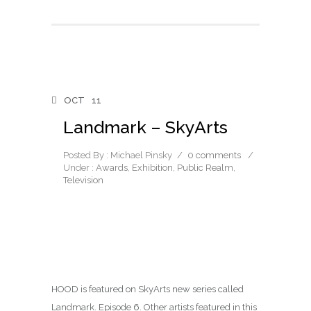
OCT
11
Landmark – SkyArts
Posted By : Michael Pinsky
/
0 comments
/
Under :
Awards
,
Exhibition
,
Public Realm
,
Television
HOOD is featured on SkyArts new series called
Landmark. Episode 6. Other artists featured in this