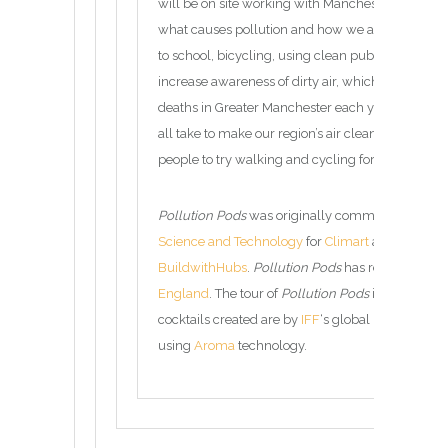
will be on site working with Manchester schools 
what causes pollution and how we all need to be 
to school, bicycling, using clean public transport
increase awareness of dirty air, which contributes
deaths in Greater Manchester each year, as well
all take to make our region’s air cleaner. This ye
people to try walking and cycling for more of thei
Pollution Pods
was originally commissioned by 
Science and Technology
for
Climart
and has been 
BuildwithHubs
.
Pollution Pods
has received fun
England
. The tour of
Pollution Pods
is managed
cocktails created are by
IFF
‘s global network of 
using
Aroma
technology.