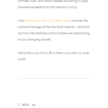
climate crisis, and were created following a Cape
Farewell expedition to the Islands in 2023.
Visit
Kõmij Mour Ijin/Our Life is Here
, uncover the
cultural heritage of the Marshall Islands – and find
out how Marshallese communities are responding
to our changing planet.
Kõmij Mour Ijin/Our Life is Here runs until 14 June
2026.
NOV
14