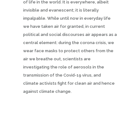
of life in the world. It is everywhere, albeit
invisible and evanescent; it is literally
impalpable. While until now in everyday life
we have taken air for granted, in current
political and social discourses air appears as a
central element: during the corona crisis, we
wear face masks to protect others from the
air we breathe out, scientists are
investigating the role of aerosols in the
transmission of the Covid-19 virus, and
climate activists fight for clean air and hence
against climate change.