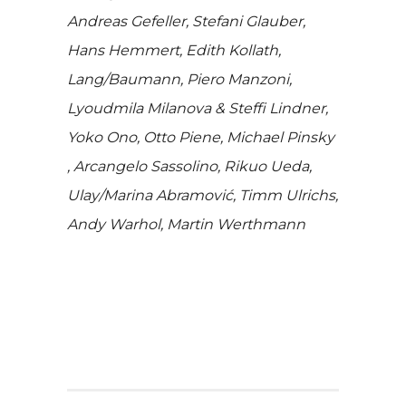
Andreas Gefeller, Stefani Glauber,
Hans Hemmert, Edith Kollath,
Lang/Baumann, Piero Manzoni,
Lyoudmila Milanova & Steffi Lindner,
Yoko Ono, Otto Piene, Michael Pinsky
, Arcangelo Sassolino, Rikuo Ueda,
Ulay/Marina Abramović, Timm Ulrichs,
Andy Warhol, Martin Werthmann