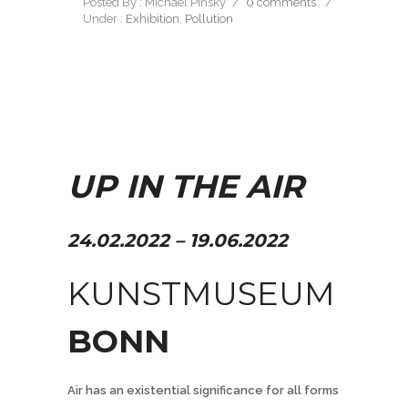
Posted By : Michael Pinsky
/
0 comments
/
Under :
Exhibition
,
Pollution
UP IN THE AIR
24.02.2022 – 19.06.2022
KUNSTMUSEUM
BONN
Air has an existential significance for all forms