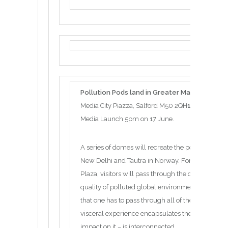
Pollution Pods land in Greater Manchester f
Media City Piazza, Salford M50 2QH
17 June – 23
Media Launch 5pm on 17 June.
A series of domes will recreate the pollution fro
New Delhi and Tautra in Norway. Forming a ring i
Plaza, visitors will pass through the climaticall
quality of polluted global environments. All five
that one has to pass through all of them in order to
visceral experience encapsulates the sense that
impact on it – is interconnected.