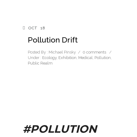
OCT
18
Pollution Drift
Posted By : Michael Pinsky
/
0 comments
/
Under :
Ecology
,
Exhibition
,
Medical
,
Pollution
,
Public Realm
#POLLUTION