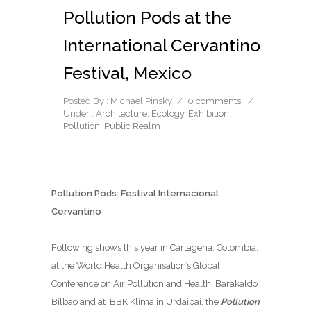
Pollution Pods at the
International Cervantino
Festival, Mexico
Posted By : Michael Pinsky
/
0 comments
/
Under :
Architecture
,
Ecology
,
Exhibition
,
Pollution
,
Public Realm
Pollution Pods:
Festival Internacional
Cervantino
Following shows this year in Cartagena, Colombia,
at the World Health Organisation’s Global
Conference on Air Pollution and Health, Barakaldo
Bilbao and at BBK Klima in Urdaibai, the
Pollution