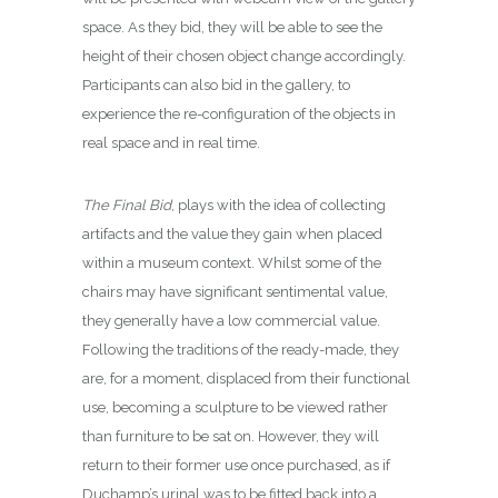
space. As they bid, they will be able to see the
height of their chosen object change accordingly.
Participants can also bid in the gallery, to
experience the re-configuration of the objects in
real space and in real time.
The Final Bid
, plays with the idea of collecting
artifacts and the value they gain when placed
within a museum context. Whilst some of the
chairs may have significant sentimental value,
they generally have a low commercial value.
Following the traditions of the ready-made, they
are, for a moment, displaced from their functional
use, becoming a sculpture to be viewed rather
than furniture to be sat on. However, they will
return to their former use once purchased, as if
Duchamp’s urinal was to be fitted back into a