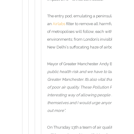
The entry pod, emulating a peninsula in Norway c
an
Airlabs
filter to remove all harmful gases to c
of metropolises will follow, each with their own 
environments; from London’s invisible but deadly
New Delhi’s suffocating haze of airborne particle
Mayor of Greater Manchester Andy Burnham said
public health risk and we have to take urgent ste
Greater Manchester. It’s also vital that we raise
of poor air quality. These Pollution Pods provide
interesting way of allowing people to safely exp
themselves and I would urge anyone who can m
out more”.
On Thursday 13th a team of air quality scientists