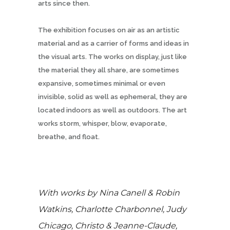
arts since then.
The exhibition focuses on air as an artistic
material and as a carrier of forms and ideas in
the visual arts. The works on display, just like
the material they all share, are sometimes
expansive, sometimes minimal or even
invisible, solid as well as ephemeral, they are
located indoors as well as outdoors. The art
works storm, whisper, blow, evaporate,
breathe, and float.
With works by Nina Canell & Robin
Watkins, Charlotte Charbonnel, Judy
Chicago, Christo & Jeanne-Claude,