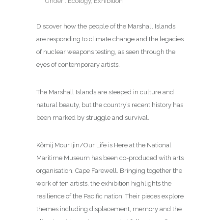
Under :
Ecology
,
Exhibition
Discover how the people of the Marshall Islands
are responding to climate change and the legacies
of nuclear weapons testing, as seen through the
eyes of contemporary artists.
The Marshall Islands are steeped in culture and
natural beauty, but the country’s recent history has
been marked by struggle and survival.
Kõmij Mour Ijin/Our Life is Here at the National
Maritime Museum has been co-produced with arts
organisation, Cape Farewell. Bringing together the
work of ten artists, the exhibition highlights the
resilience of the Pacific nation. Their pieces explore
themes including displacement, memory and the