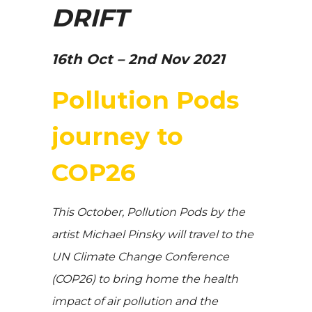
DRIFT
16th Oct – 2nd Nov 2021
Pollution Pods
journey to
COP26
This October, Pollution Pods by the
artist Michael Pinsky will travel to the
UN Climate Change Conference
(COP26) to bring home the health
impact of air pollution and the