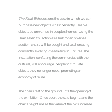
The Final Bid
questions the ease in which we can
purchase new objects whilst perfectly useable
objects lie unwanted in people’s homes. Using the
Draiflessen Collection as a hub for an on-lines
auction, chairs will be bought and sold, creating
constantly evolving
meanwhile
sculptures. The
installation, conflating the commercial with the
cultural, will encourage people to circulate
objects they no longer need, promoting an
economy of reuse.
The chairs rest on the ground until the opening of
the exhibition. Once open, the sale begins, and the
chair’s height rise as the value of the bids increase.