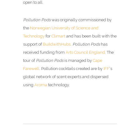
open to all.
Pollution Pods
was originally commissioned by
the
Norwegian University of Science and
Technology
for
Climart
and has been built with the
support of
BuildwithHubs
.
Pollution Pods
has
received funding from
Arts Council England
. The
tour of
Pollution Pods
is managed by
Cape
Farewell
. Pollution cocktails created are by
IFF
‘s
global network of scent experts and dispersed
using
Aroma
technology.