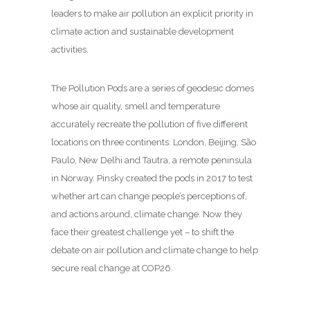
leaders to make air pollution an explicit priority in
climate action and sustainable development
activities.
The Pollution Pods are a series of geodesic domes
whose air quality, smell and temperature
accurately recreate the pollution of five different
locations on three continents: London, Beijing, São
Paulo, New Delhi and Tautra, a remote peninsula
in Norway. Pinsky created the pods in 2017 to test
whether art can change people’s perceptions of,
and actions around, climate change. Now they
face their greatest challenge yet – to shift the
debate on air pollution and climate change to help
secure real change at COP26.