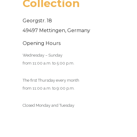
Collection
Georgstr. 18
49497 Mettingen, Germany
Opening Hours
Wednesday – Sunday
from 11:00 a.m. to 5:00 p.m.
The first Thursday every month
from 11:00 a.m. to 9:00 p.m.
Closed Monday and Tuesday