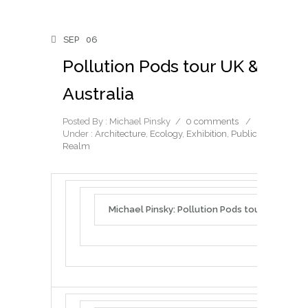
SEP
06
Pollution Pods tour UK &
Australia
Posted By : Michael Pinsky
/
0 comments
/
Under :
Architecture
,
Ecology
,
Exhibition
,
Public
Realm
Michael Pinsky: Pollution Pods tour UK & Aust