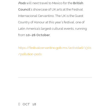
Pods
will next travel to Mexico for the
British
Council
’s showcase of UK arts at the Festival
Internacional Cervantino. The UK is the Guest
Country of Honour at this year’s festival, one of
Latin America’s largest cultural events, running
from
10–26 October
.
https://festivalcervantino.gob.mx/actividad/1301
/pollution-pods
OCT
18