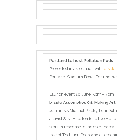
Portland to host Pollution Pods
Presented in association with
b-side
Portland, Stadium Bowl, Fortuneswell, Portland
Launch event 28 June, 5pm – 7pm
b-side Assemblies 04: Making Art in Times of 
Join artists Michael Pinsky, Leni Dothan and writ
activist Sara Hudston for a lively and incisive di
work in response to the ever-increasing threat of 
tour of ‘Pollution Pods’ and a screening of “Age o