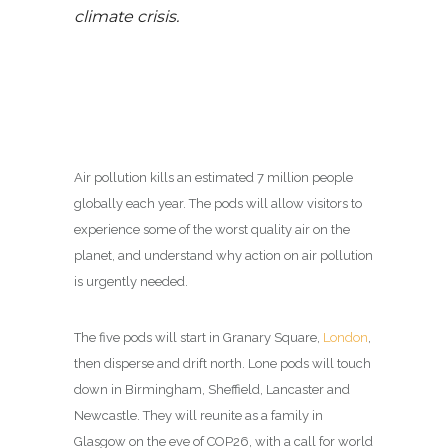
climate crisis.
Air pollution kills an estimated 7 million people
globally each year. The pods will allow visitors to
experience some of the worst quality air on the
planet, and understand why action on air pollution
is urgently needed.
The five pods will start in Granary Square,
London
,
then disperse and drift north. Lone pods will touch
down in Birmingham, Sheffield, Lancaster and
Newcastle. They will reunite as a family in
Glasgow on the eve of COP26, with a call for world