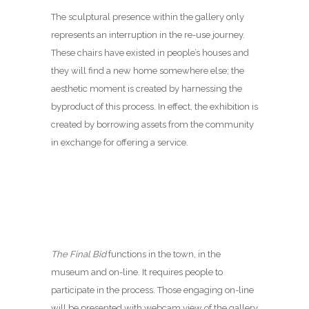
The sculptural presence within the gallery only
represents an interruption in the re-use journey.
These chairs have existed in people’s houses and
they will find a new home somewhere else; the
aesthetic moment is created by harnessing the
byproduct of this process. In effect, the exhibition is
created by borrowing assets from the community
in exchange for offering a service.
The Final Bid
functions in the town, in the
museum and on-line. It requires people to
participate in the process. Those engaging on-line
will be presented with webcam view of the gallery