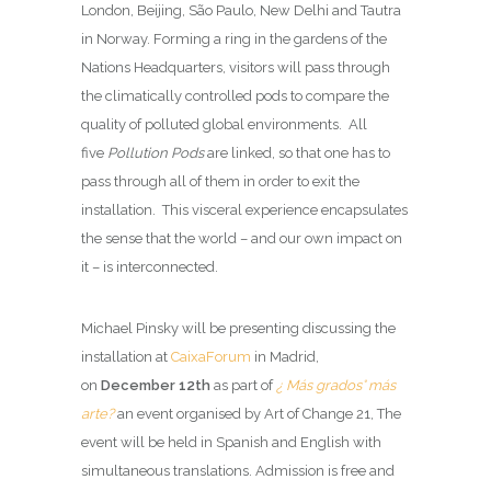
London, Beijing, São Paulo, New Delhi and Tautra
in Norway. Forming a ring in the gardens of the
Nations Headquarters, visitors will pass through
the climatically controlled pods to compare the
quality of polluted global environments. All
five
Pollution Pods
are linked, so that one has to
pass through all of them in order to exit the
installation. This visceral experience encapsulates
the sense that the world – and our own impact on
it – is interconnected.
Michael Pinsky will be presenting discussing the
installation at
CaixaForum
in Madrid,
on
December 12th
as part of
¿ Más grados° más
arte?
an event organised by Art of Change 21, The
event will be held in Spanish and English with
simultaneous translations. Admission is free and