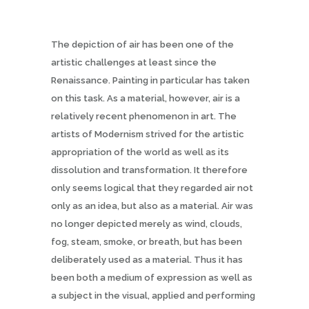
The depiction of air has been one of the
artistic challenges at least since the
Renaissance. Painting in particular has taken
on this task. As a material, however, air is a
relatively recent phenomenon in art. The
artists of Modernism strived for the artistic
appropriation of the world as well as its
dissolution and transformation. It therefore
only seems logical that they regarded air not
only as an idea, but also as a material. Air was
no longer depicted merely as wind, clouds,
fog, steam, smoke, or breath, but has been
deliberately used as a material. Thus it has
been both a medium of expression as well as
a subject in the visual, applied and performing