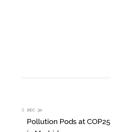
DEC
30
Pollution Pods at COP25