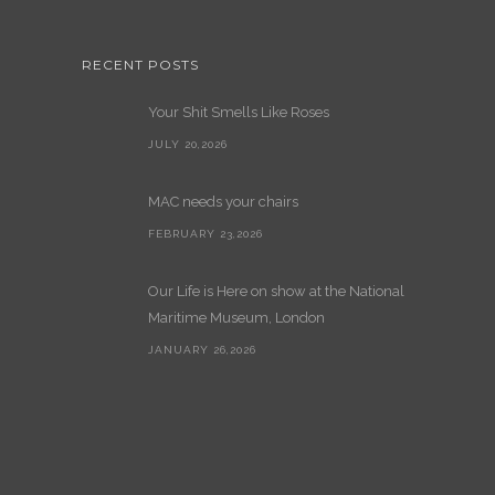
RECENT POSTS
Your Shit Smells Like Roses
JULY 20,2026
MAC needs your chairs
FEBRUARY 23,2026
Our Life is Here on show at the National
Maritime Museum, London
JANUARY 26,2026