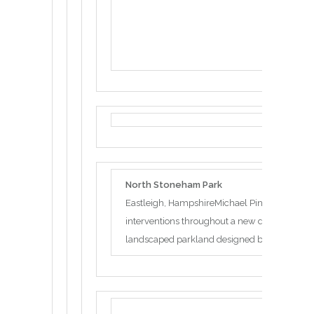
North Stoneham Park
Eastleigh, HampshireMichael Pinsky has been 
interventions throughout a new development
landscaped parkland designed by Capability