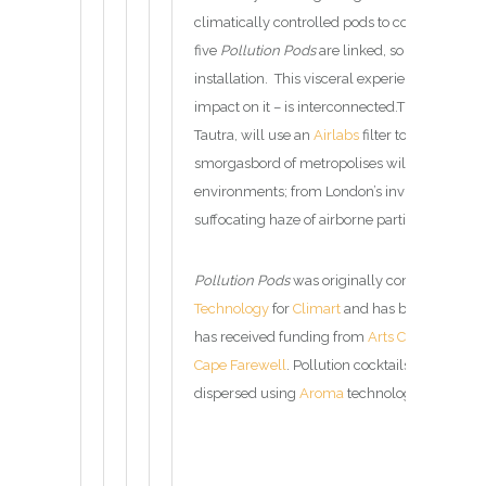
climatically controlled pods to compare the q
five
Pollution Pods
are linked, so that one has
installation. This visceral experience encaps
impact on it – is interconnected.The entry po
Tautra, will use an
Airlabs
filter to remove all
smorgasbord of metropolises will follow, eac
environments; from London’s invisible but dea
suffocating haze of airborne particles.
Pollution Pods
was originally commissioned
Technology
for
Climart
and has been built wit
has received funding from
Arts Council Engl
Cape Farewell
. Pollution cocktails created ar
dispersed using
Aroma
technology.