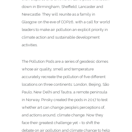
down in Birmingham, Sheffield, Lancaster and
Newcastle. They will reunite as a family in
Glasgow on the eve of COP26, with a call for world
leaders to make air pollution an explicit priority in
climate action and sustainable development
activities.
The Pollution Pods are a series of geodesic domes
whose air quality, smell and temperature
accurately recreate the pollution of five different
locations on three continents: London, Beijing, São
Paulo, New Delhi and Tautra, a remote peninsula
in Norway. Pinsky created the pods in 2017 to test
whether art can change people’s perceptions of,
and actions around, climate change. Now they
face their greatest challenge yet – to shift the
debate on air pollution and climate change to help