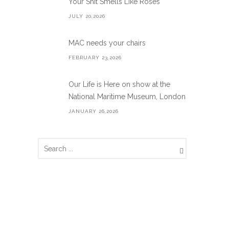
Your Shit Smells Like Roses
JULY 20,2026
MAC needs your chairs
FEBRUARY 23,2026
Our Life is Here on show at the
National Maritime Museum, London
JANUARY 26,2026