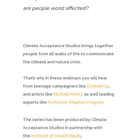
are people worst affected?
Climate Acceptance Studios brings together
people from all walks of life to communicate
the climate and nature crisis.
That’s why in these webinars you will hear
from teenage campaigners like
Choked Up
,
and artists like
Michael Pinsky
, as well leading
experts like
Professor Stephen Holgate
.
The series has been produced by Climate
Acceptance Studios in partnership with
the
Institute of Health Equity
.