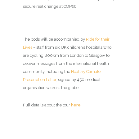
secure real change at COP26.
The pods will be accompanied by
Ride for their
Lives
– staff from six UK children’s hospitals who
are cycling 800km from London to Glasgow to
deliver messages from the international health
community including the
Healthy Climate
Prescription Letter
, signed by 450 medical
organisations across the globe.
Full details about the tour
here
.