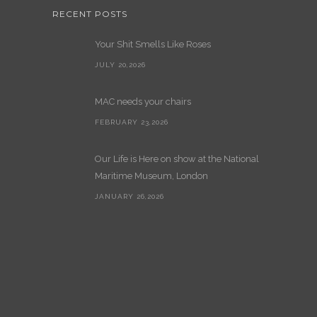
RECENT POSTS
Your Shit Smells Like Roses
JULY 20,2026
MAC needs your chairs
FEBRUARY 23,2026
Our Life is Here on show at the National
Maritime Museum, London
JANUARY 26,2026