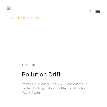
OCT
18
Pollution Drift
Posted By : Michael Pinsky
/
0 comments
/
Under :
Ecology
,
Exhibition
,
Medical
,
Pollution
,
Public Realm