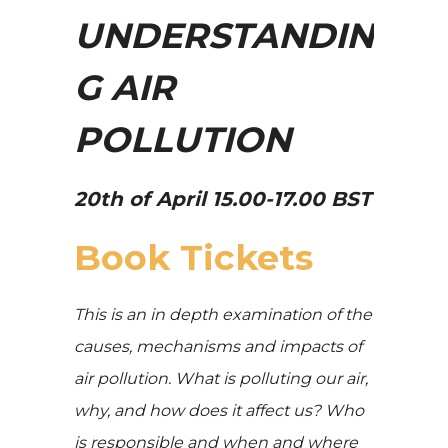
UNDERSTANDIN
G AIR
POLLUTION
20th of April 15.00-17.00 BST
Book Tickets
This is an in depth examination of the
causes, mechanisms and impacts of
air pollution. What is polluting our air,
why, and how does it affect us? Who
is responsible and when and where