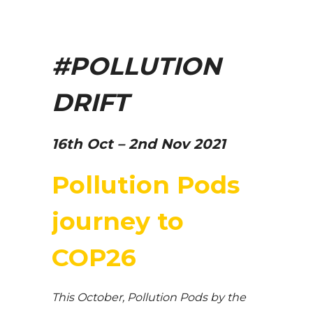
#POLLUTION
DRIFT
16th Oct – 2nd Nov 2021
Pollution Pods
journey to
COP26
This October, Pollution Pods by the