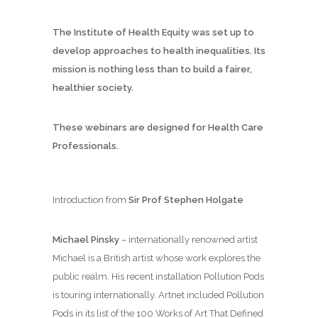
The Institute of Health Equity was set up to
develop approaches to health inequalities. Its
mission is nothing less than to build a fairer,
healthier society.
These webinars are designed for Health Care
Professionals.
Introduction from
Sir Prof Stephen Holgate
Michael Pinsky
– internationally renowned artist
Michael is a British artist whose work explores the
public realm. His recent installation Pollution Pods
is touring internationally. Artnet included Pollution
Pods in its list of the 100 Works of Art That Defined