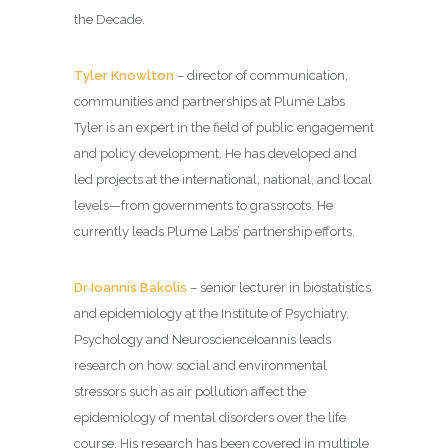
the Decade.
Tyler Knowlton
– director of communication,
communities and partnerships at Plume Labs
Tyler is an expert in the field of public engagement
and policy development. He has developed and
led projects at the international, national, and local
levels—from governments to grassroots. He
currently leads Plume Labs’ partnership efforts.
Dr Ioannis Bakolis
– senior lecturer in biostatistics
and epidemiology at the Institute of Psychiatry,
Psychology and NeuroscienceIoannis leads
research on how social and environmental
stressors such as air pollution affect the
epidemiology of mental disorders over the life
course. His research has been covered in multiple