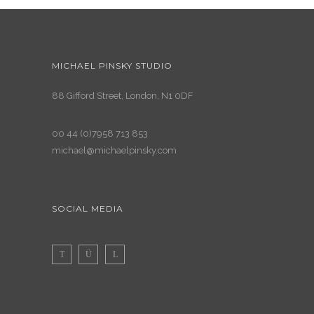
MICHAEL PINSKY STUDIO
88 Gifford Street, London, N1 0DF
00 44 (0)7958 713 853
michael@michaelpinsky.com
SOCIAL MEDIA