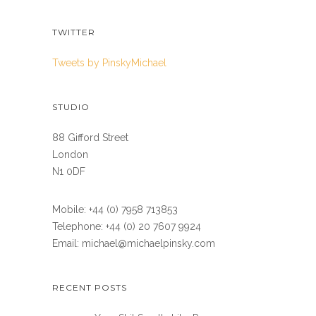
TWITTER
Tweets by PinskyMichael
STUDIO
88 Gifford Street
London
N1 0DF
Mobile: +44 (0) 7958 713853
Telephone: +44 (0) 20 7607 9924
Email: michael@michaelpinsky.com
RECENT POSTS