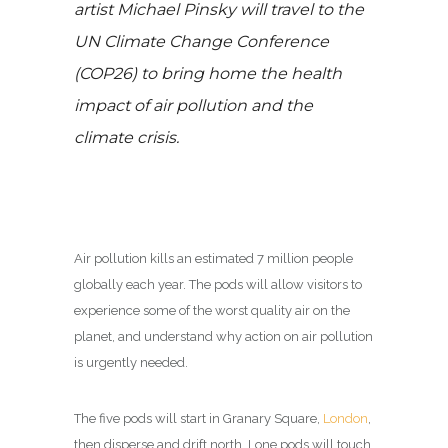
artist Michael Pinsky will travel to the
UN Climate Change Conference
(COP26) to bring home the health
impact of air pollution and the
climate crisis.
Air pollution kills an estimated 7 million people
globally each year. The pods will allow visitors to
experience some of the worst quality air on the
planet, and understand why action on air pollution
is urgently needed.
The five pods will start in Granary Square,
London
,
then disperse and drift north. Lone pods will touch