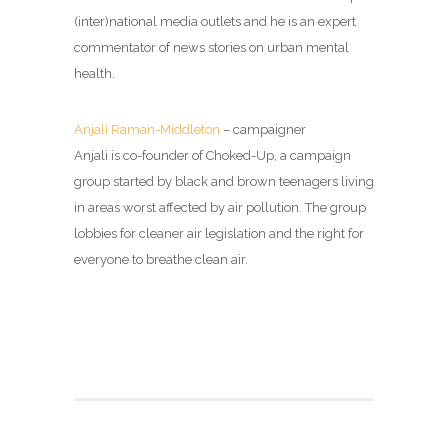
(inter)national media outlets and he is an expert
commentator of news stories on urban mental
health.
Anjali Raman-Middleton
– campaigner
Anjali is co-founder of Choked-Up, a campaign
group started by black and brown teenagers living
in areas worst affected by air pollution. The group
lobbies for cleaner air legislation and the right for
everyone to breathe clean air.