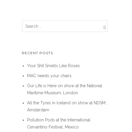
RECENT POSTS
Your Shit Smells Like Roses
MAC needs your chairs
Our Life is Here on show at the National
Maritime Museum, London
All the Tyres in Iceland on show at NDSM,
Amsterdam
Pollution Pods at the International
Cervantino Festival, Mexico