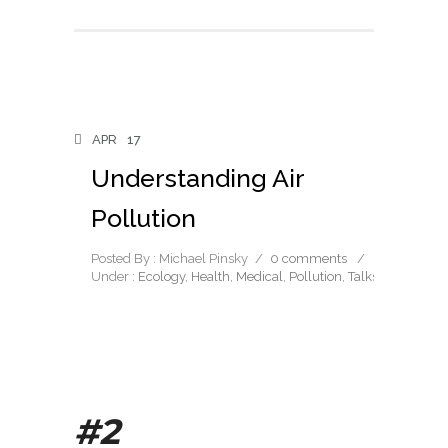
APR
17
Understanding Air
Pollution
Posted By : Michael Pinsky
/
0 comments
/
Under :
Ecology
,
Health
,
Medical
,
Pollution
,
Talks
#2