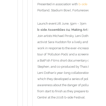
Presented in association with
b-side
Portland, Stadium Bowl, Fortuneswell, Portland
Launch event 28 June, 5pm – 7pm
b-side Assemblies 04: Making Art in Times of 
Join artists Michael Pinsky, Leni Dothan and writ
activist Sara Hudston for a lively and incisive di
work in response to the ever-increasing threat of 
tour of ‘Pollution Pods’ and a screening of “Age o
a BatFish Films short documentary directed by 
Stephen, and co-produced by Thais Martin. The film 
Leni Dothan’s year-long collaboration with a tea
which they developed a series of pollution-reacti
awareness about the danger of pollution in Londo
from start to finish as they prepare to exhibit ‘Th
Centre’ at the 2018 b-side Festival.