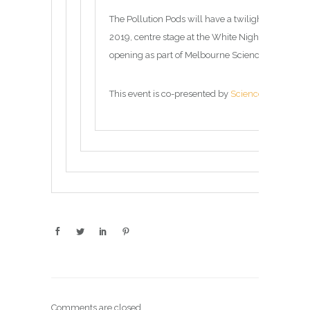
The Pollution Pods will have a twilight opening
2019, centre stage at the White Night Festival be
opening as part of Melbourne Science Gallery’s
D
This event is co-presented by
Science Gallery M
Comments are closed.