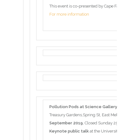
This event is co-presented by Cape Farewell and 
For more information
Pollution Pods at Science Gallery Melbourn
Treasury Gardens,Spring St, East Melbourne VIC 
September 2019.
Closed Sunday 25 August
Keynote public talk
at the University of Melbou