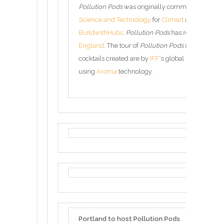
Pollution Pods
was originally commissioned by 
Science and Technology
for
Climart
and has been 
BuildwithHubs
.
Pollution Pods
has received fun
England
. The tour of
Pollution Pods
is managed
cocktails created are by
IFF
‘s global network of 
using
Aroma
technology.
Portland to host Pollution Pods