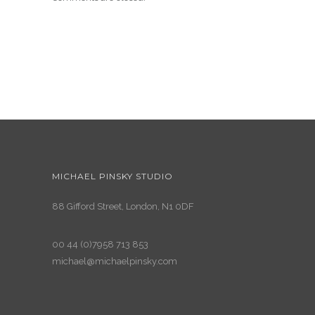
MICHAEL PINSKY STUDIO
88 Gifford Street, London, N1 0DF
00 44 (0)7958 713 853
michael@michaelpinsky.com