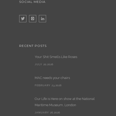
SOCIAL MEDIA
RECENT POSTS
Your Shit Smells Like Roses
JULY 20,2026
MAC needs your chairs
FEBRUARY 23,2026
Our Life is Here on show at the National
Maritime Museum, London
JANUARY 26,2026