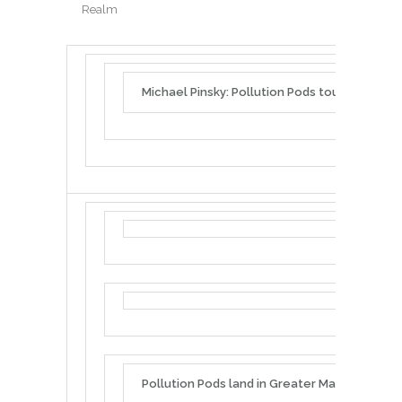
Realm
Michael Pinsky: Pollution Pods tour UK & Aust
Pollution Pods land in Greater Manchester f