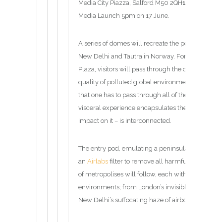
Media City Piazza, Salford M50 2QH
17 June – 23
Media Launch 5pm on 17 June.
A series of domes will recreate the pollution fro
New Delhi and Tautra in Norway. Forming a ring i
Plaza, visitors will pass through the climaticall
quality of polluted global environments. All five
that one has to pass through all of them in order to
visceral experience encapsulates the sense that
impact on it – is interconnected.
The entry pod, emulating a peninsula in Norway c
an
Airlabs
filter to remove all harmful gases to c
of metropolises will follow, each with their own 
environments; from London’s invisible but deadly
New Delhi’s suffocating haze of airborne particle