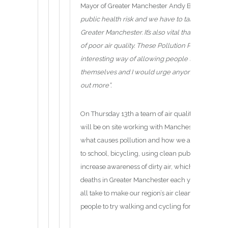
Mayor of Greater Manchester Andy Burnham said
public health risk and we have to take urgent ste
Greater Manchester. It’s also vital that we raise
of poor air quality. These Pollution Pods provide
interesting way of allowing people to safely exp
themselves and I would urge anyone who can m
out more”.
On Thursday 13th a team of air quality scientists
will be on site working with Manchester schools 
what causes pollution and how we all need to be 
to school, bicycling, using clean public transport
increase awareness of dirty air, which contributes
deaths in Greater Manchester each year, as well
all take to make our region’s air cleaner. This ye
people to try walking and cycling for more of thei