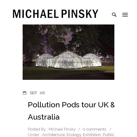
SEP
06
Pollution Pods tour UK &
Australia
Posted By : Michael Pinsky
/
0 comments
/
Under :
Architecture
,
Ecology
,
Exhibition
,
Public