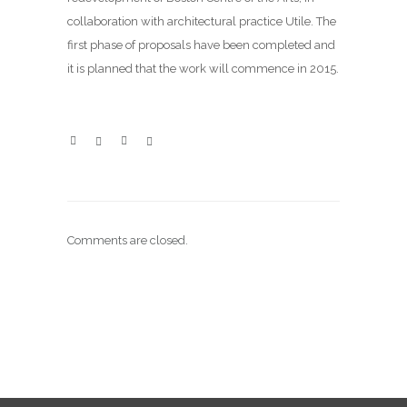
collaboration with architectural practice
Utile
. The
first phase of proposals have been completed and
it is planned that the work will commence in 2015.
Comments are closed.