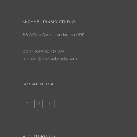
MICHAEL PINSKY STUDIO
88 Gifford Street, London, N1 0DF
00 44 (0)7958 713 853
michael@michaelpinsky.com
SOCIAL MEDIA
RECENT POSTS