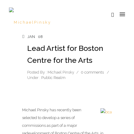
JAN
08
Lead Artist for Boston
Centre for the Arts
Posted By : Michael Pinsky
/
0 comments
/
Under :
Public Realm
Michael Pinsky has recently been
selected to develop a series of
commissions as part of a major
redevelopment of Boston Centre of the Arts, in