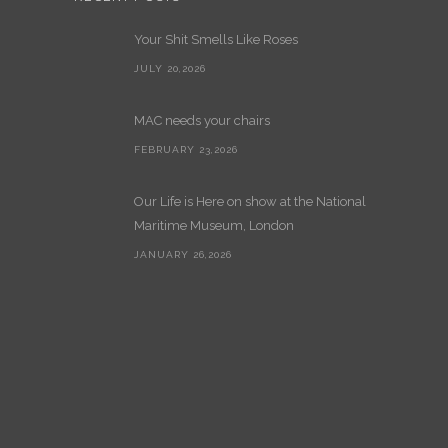
Your Shit Smells Like Roses
JULY 20,2026
MAC needs your chairs
FEBRUARY 23,2026
Our Life is Here on show at the National
Maritime Museum, London
JANUARY 26,2026