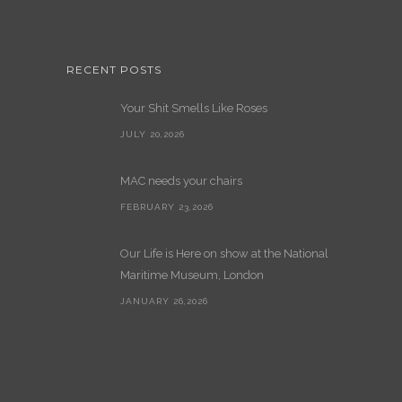
RECENT POSTS
Your Shit Smells Like Roses
JULY 20,2026
MAC needs your chairs
FEBRUARY 23,2026
Our Life is Here on show at the National
Maritime Museum, London
JANUARY 26,2026