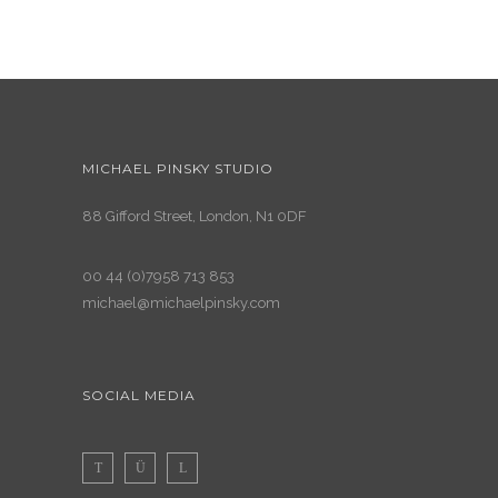
MICHAEL PINSKY STUDIO
88 Gifford Street, London, N1 0DF
00 44 (0)7958 713 853
michael@michaelpinsky.com
SOCIAL MEDIA