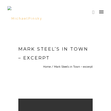
MARK STEEL’S IN TOWN
– EXCERPT
Home
/
Mark Steel’s in Town – excerpt