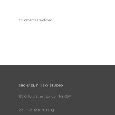
Comments are closed.
MICHAEL PINSKY STUDIO
88 Gifford Street, London, N1 0DF
00 44 (0)7958 713 853