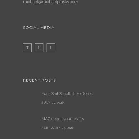
michael@michaelpinsky.com
SOCIAL MEDIA
RECENT POSTS
Your Shit Smells Like Roses
JULY 20,2026
MAC needs your chairs
FEBRUARY 23,2026