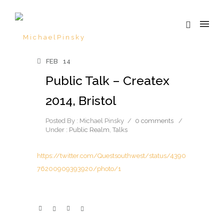
FEB
14
Public Talk – Createx
2014, Bristol
Posted By : Michael Pinsky
/
0 comments
/
Under :
Public Realm
,
Talks
https://twitter.com/Questsouthwest/status/4390
76200909393920/photo/1