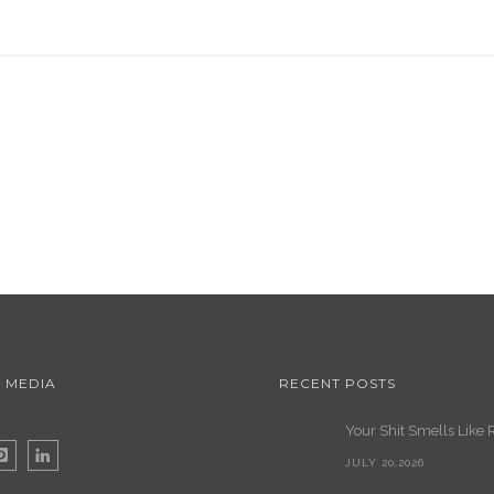
 MEDIA
RECENT POSTS
Your Shit Smells Like 
JULY 20,2026