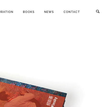
URATION
BOOKS
NEWS
CONTACT