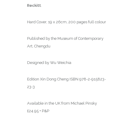
Reckitt
.
Hard Cover, 19 x 26cm, 200 pages full colour
Published by the Museum of Contemporary
Art, Chengdu
Designed by Wu Weichia
Edition Xin Dong Cheng ISBN 978-2-915823-
23-3
Available in the UK from Michael Pinsky
£24.95 + P&P