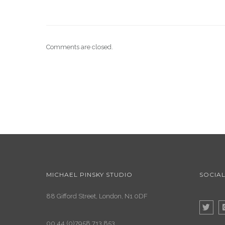
Comments are closed.
MICHAEL PINSKY STUDIO
SOCIAL
88 Gifford Street, London, N1 0DF
00 44 (0)7958 713 853