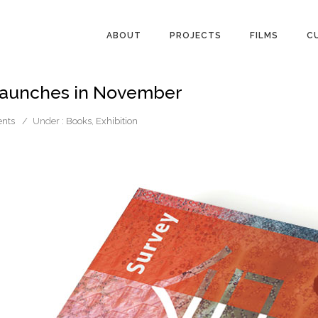
ABOUT
PROJECTS
FILMS
C
 launches in November
nts
/
Under :
Books
,
Exhibition