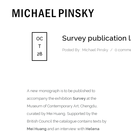
Survey publication
OC
T
Posted By : Michael Pinsky
/
0 comme
28
A new monograph is to be published to
accompany the exhibition
Survey
at the
Museum of Contemporary Art, Chengdu,
curated by Mei Huang. Supported by the
British Council the catalogue contains texts by
Mei Huang
and an interview with
Helena